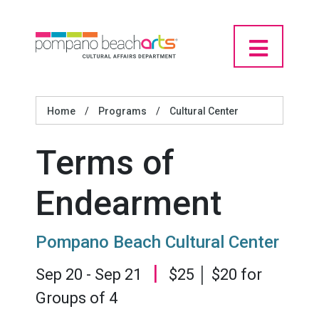
Home
/
Programs
/
Cultural Center
Terms of
Endearment
Pompano Beach Cultural Center
|
Sep 20 - Sep 21
$25 │ $20 for
Groups of 4