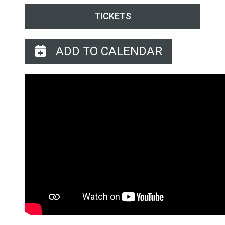
TICKETS
ADD TO CALENDAR