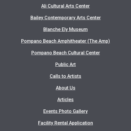
Ali Cultural Arts Center
Bailey Contemporary Arts Center
Blanche Ely Museum
Pompano Beach Amphitheater (The Amp)
Pompano Beach Cultural Center
Public Art
Calls to Artists
About Us
Articles
Events Photo Gallery
Facility Rental Application