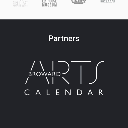
Partners