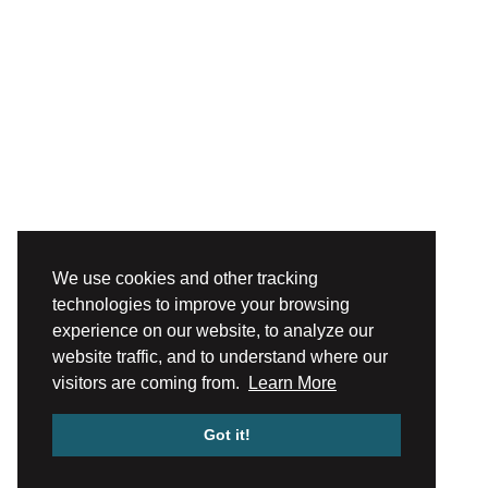
We use cookies and other tracking
technologies to improve your browsing
experience on our website, to analyze our
website traffic, and to understand where our
visitors are coming from.
Learn More
Got it!