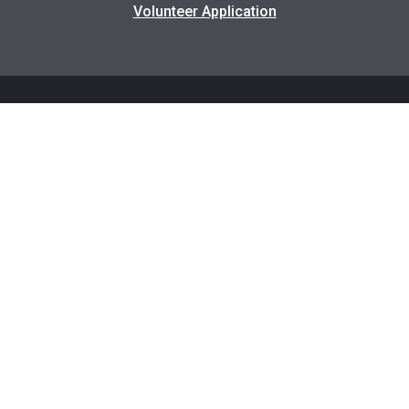
Volunteer Application