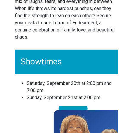
mix of laughs, tears, and everything in between.
When life throws its hardest punches, can they
find the strength to lean on each other? Secure
your seats to see Terms of Endearment, a
genuine celebration of family, love, and beautiful
chaos.
Showtimes
Saturday, September 20th at 2:00 pm and
7:00 pm
Sunday, September 21st at 2:00 pm