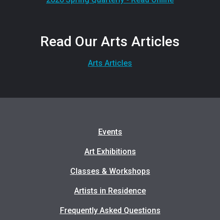
Read Our Arts Articles
Arts Articles
Events
Art Exhibitions
Classes & Workshops
Artists in Residence
Frequently Asked Questions