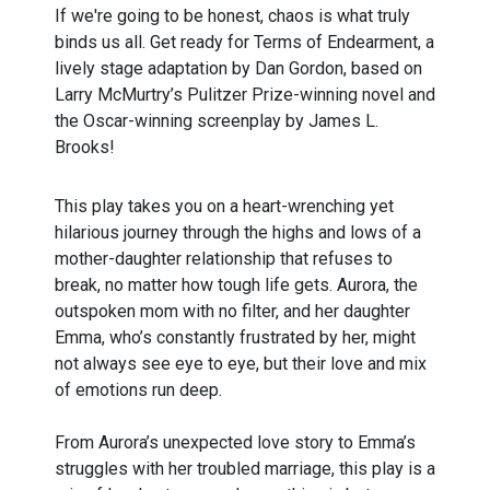
If we're going to be honest, chaos is what truly
binds us all. Get ready for Terms of Endearment, a
lively stage adaptation by Dan Gordon, based on
Larry McMurtry’s Pulitzer Prize-winning novel and
the Oscar-winning screenplay by James L.
Brooks!
This play takes you on a heart-wrenching yet
hilarious journey through the highs and lows of a
mother-daughter relationship that refuses to
break, no matter how tough life gets. Aurora, the
outspoken mom with no filter, and her daughter
Emma, who’s constantly frustrated by her, might
not always see eye to eye, but their love and mix
of emotions run deep.
From Aurora’s unexpected love story to Emma’s
struggles with her troubled marriage, this play is a