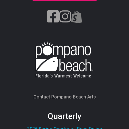
Contact Pompano Beach Arts
Quarterly
2026 Spring Quarterly - Read Online