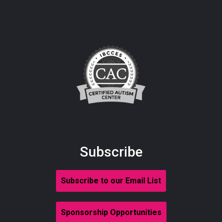
Subscribe
Subscribe to our Email List
Sponsorship Opportunities