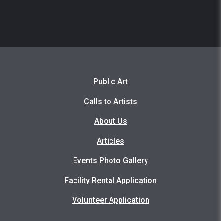
Public Art
Calls to Artists
About Us
Articles
Events Photo Gallery
Facility Rental Application
Volunteer Application