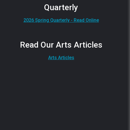
Quarterly
2026 Spring Quarterly - Read Online
Read Our Arts Articles
Arts Articles