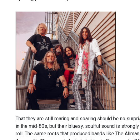
That they are still roaring and soaring should be no surpr
in the mid-80s, but their bluesy, soulful sound is strong
roll. The same roots that produced bands like The Allman