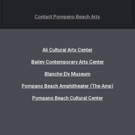
Contact Pompano Beach Arts
Ali Cultural Arts Center
Bailey Contemporary Arts Center
Blanche Ely Museum
Pompano Beach Amphitheater (The Amp)
Pompano Beach Cultural Center