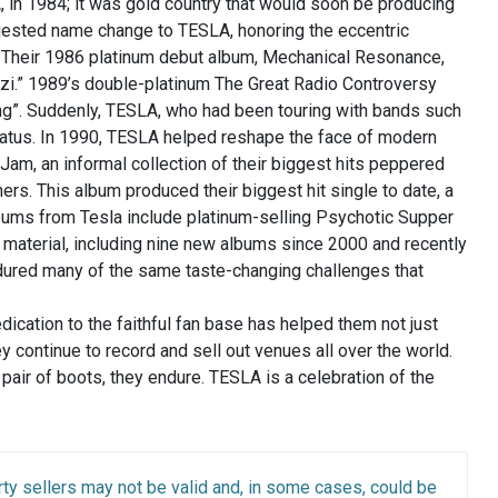
 in 1984; it was gold country that would soon be producing
ggested name change to TESLA, honoring the eccentric
al. Their 1986 platinum debut album, Mechanical Resonance,
zi.” 1989’s double-platinum The Great Radio Controversy
ong”. Suddenly, TESLA, who had been touring with bands such
tatus. In 1990, TESLA helped reshape the face of modern
Jam, an informal collection of their biggest hits peppered
hers. This album produced their biggest hit single to date, a
lbums from Tesla include platinum-selling Psychotic Supper
 material, including nine new albums since 2000 and recently
dured many of the same taste-changing challenges that
dedication to the faithful fan base has helped them not just
ey continue to record and sell out venues all over the world.
air of boots, they endure. TESLA is a celebration of the
ty sellers may not be valid and, in some cases, could be