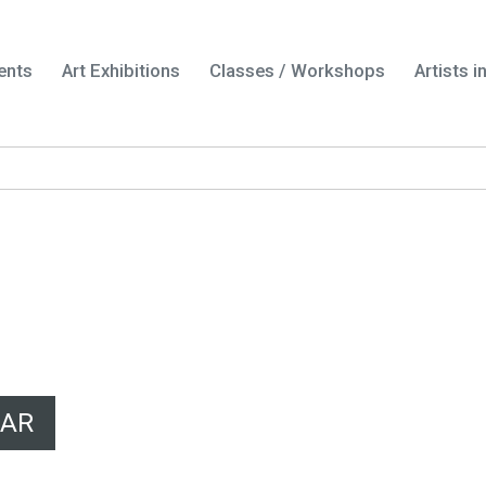
ents
Art Exhibitions
Classes / Workshops
Artists 
DAR