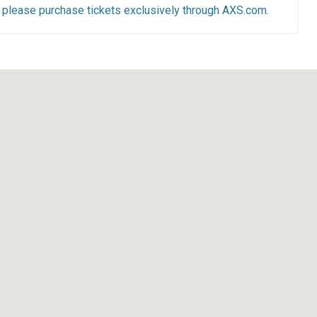
y, please purchase tickets exclusively through AXS.com.