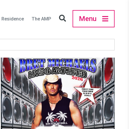
Menu
in Residence
The AMP