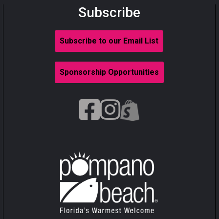
Subscribe
Subscribe to our Email List
Sponsorship Opportunities