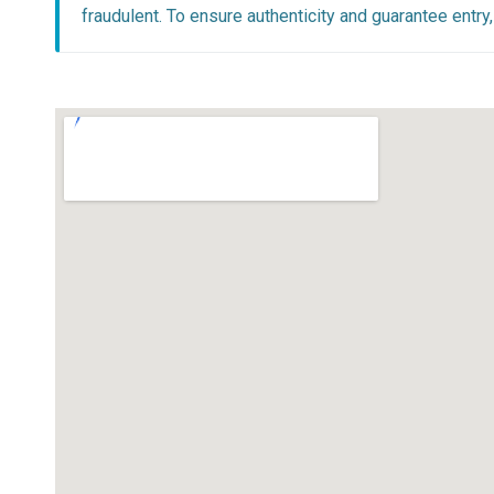
fraudulent. To ensure authenticity and guarantee entr