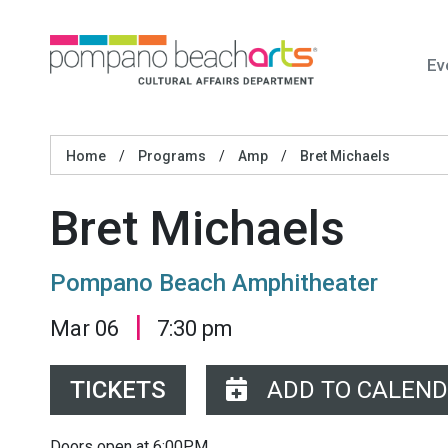
Ev
Home
/
Programs
/
Amp
/
Bret Michaels
Bret Michaels
Pompano Beach Amphitheater
|
Mar 06
7:30 pm
TICKETS
ADD TO CALEN
Doors open at 6:00PM