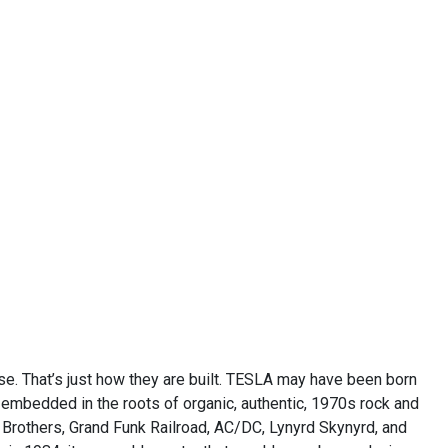
ise. That’s just how they are built. TESLA may have been born
ly embedded in the roots of organic, authentic, 1970s rock and
 Brothers, Grand Funk Railroad, AC/DC, Lynyrd Skynyrd, and