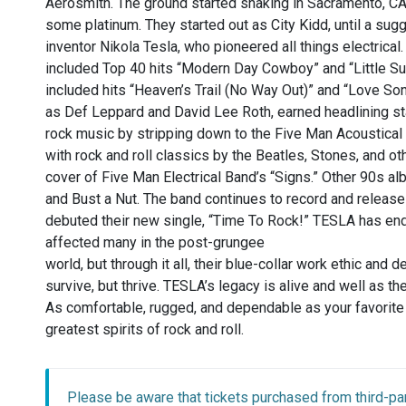
Aerosmith. The ground started shaking in Sacramento, CA,
some platinum. They started out as City Kidd, until a su
inventor Nikola Tesla, who pioneered all things electric
included Top 40 hits “Modern Day Cowboy” and “Little Su
included hits “Heaven’s Trail (No Way Out)” and “Love S
as Def Leppard and David Lee Roth, earned headlining s
rock music by stripping down to the Five Man Acoustical 
with rock and roll classics by the Beatles, Stones, and ot
cover of Five Man Electrical Band’s “Signs.” Other 90s a
and Bust a Nut. The band continues to record and release
debuted their new single, “Time To Rock!” TESLA has en
affected many in the post-grungee
world, but through it all, their blue-collar work ethic and 
survive, but thrive. TESLA’s legacy is alive and well as th
As comfortable, rugged, and dependable as your favorite p
greatest spirits of rock and roll.
Please be aware that tickets purchased from third-par