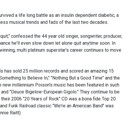
urvived a life long battle as an insulin dependent diabetic, a
tless musical trends and fads of the last two decades.
l quit," confessed the 44 year old singer, songwriter, producer,
 chance he'll even slow down let alone quit anytime soon. In
 winning, multi platinum superstar's career continues to move
ls has sold 25 million records and scored an amazing 15
 "Something to Believe In," "Nothing But a Good Time" and the
e new millennium Poison's music has been featured in such
y" and "Deuce Bigelow-European Gigolo." They continue to be
nd their 2006 "20 Years of Rock" CD was a bona fide Top 20
Grand Funk Railroad classic "We're an American Band" was
nie Raitt).