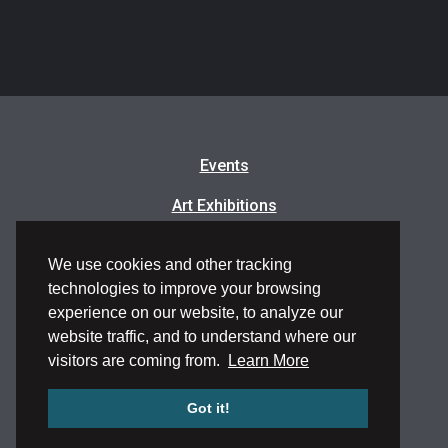
Events
Art Exhibitions
Classes & Workshops
We use cookies and other tracking
Artists in Residence
technologies to improve your browsing
experience on our website, to analyze our
Frequently Asked Questions
website traffic, and to understand where our
visitors are coming from.
Learn More
Got it!