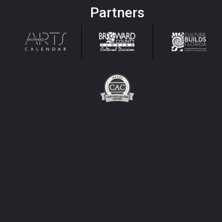
Partners