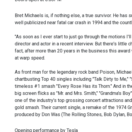
Bret Michaels is, if nothing else, a true survivor. He has s
well publicized near fatal car crash in 1994 and the coun
"As soon as I ever start to just go through the motions I'l
director and actor in a recent interview. But there's little
fact, after more than 20 years in the business this award
at warp speed.
As front man for the legendary rock band Poison, Michae
chartbusting Top 40 singles including "Talk Dirty to Me,"
timeless #1 smash "Every Rose Has its Thorn." And in th
big screen flicks as "Mr. and Mrs. Smith," "Grandma's Bo
one of the industry's top grossing concert attractions a
gold smash. Their current single, a remake of the 1974 
produced by Don Was (The Rolling Stones, Bob Dylan, Bon
Opening performance by Tesla