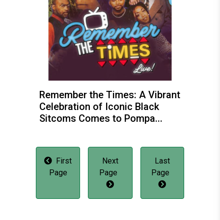
Remember the Times: A Vibrant
Celebration of Iconic Black
Sitcoms Comes to Pompa...
First
Next
Last
Page
Page
Page