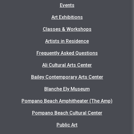
Events
Art Exhibitions
Classes & Workshops
Artists in Residence
Frequently Asked Questions
Ali Cultural Arts Center
Bailey Contemporary Arts Center
Blanche Ely Museum
Pompano Beach Amphitheater (The Amp)
Pompano Beach Cultural Center
Public Art