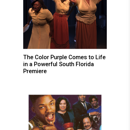
The Color Purple Comes to Life
in a Powerful South Florida
Premiere