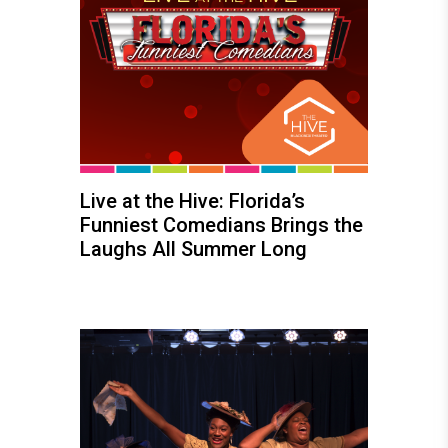
Live at the Hive: Florida’s
Funniest Comedians Brings the
Laughs All Summer Long