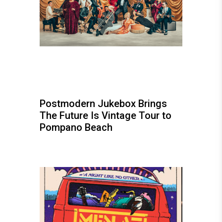
Postmodern Jukebox Brings
The Future Is Vintage Tour to
Pompano Beach