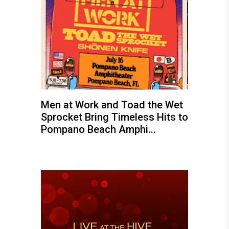
Men at Work and Toad the Wet
Sprocket Bring Timeless Hits to
Pompano Beach Amphi...