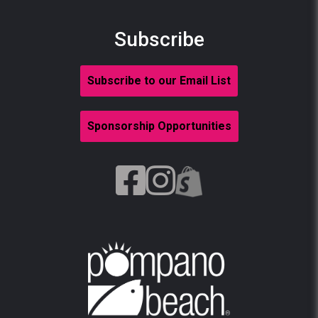
Subscribe
Subscribe to our Email List
Sponsorship Opportunities