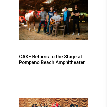
CAKE Returns to the Stage at
Pompano Beach Amphitheater