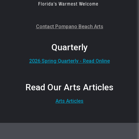
Contact Pompano Beach Arts
Quarterly
2026 Spring Quarterly - Read Online
Read Our Arts Articles
Arts Articles