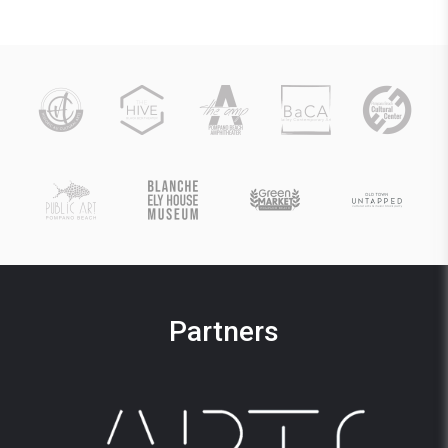
Partners