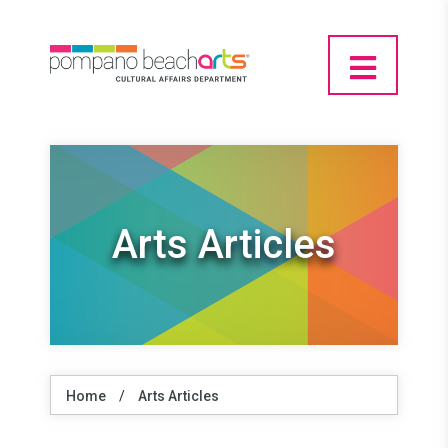
Arts Articles
Home
/
Arts Articles