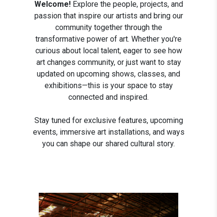
Welcome!
Explore the people, projects, and
passion that inspire our artists and bring our
community together through the
transformative power of art. Whether you're
curious about local talent, eager to see how
art changes community, or just want to stay
updated on upcoming shows, classes, and
exhibitions—this is your space to stay
connected and inspired.
Stay tuned for exclusive features, upcoming
events, immersive art installations, and ways
you can shape our shared cultural story.