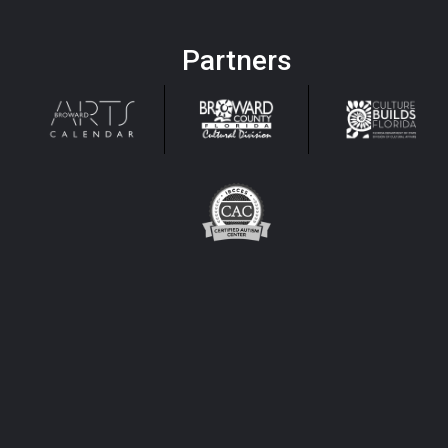
Partners