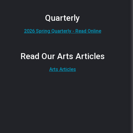
Quarterly
2026 Spring Quarterly - Read Online
Read Our Arts Articles
Arts Articles