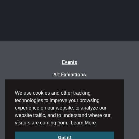
Events
Art Exhibitions
Classes & Workshops
We use cookies and other tracking
Artists in Residence
technologies to improve your browsing
experience on our website, to analyze our
Frequently Asked Questions
website traffic, and to understand where our
visitors are coming from.
Learn More
Got it!