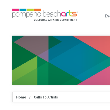
Ev
Home
/
Calls To Artists