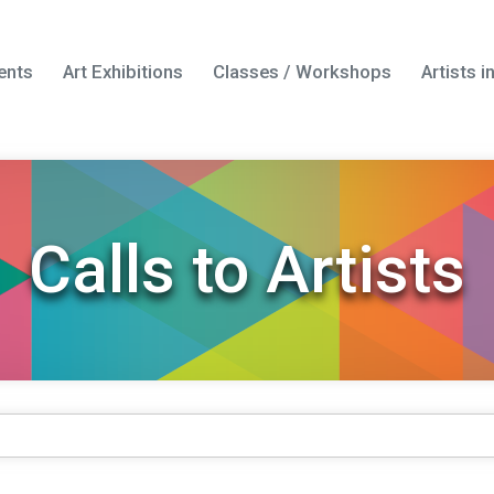
ents
Art Exhibitions
Classes / Workshops
Artists 
Calls to Artists