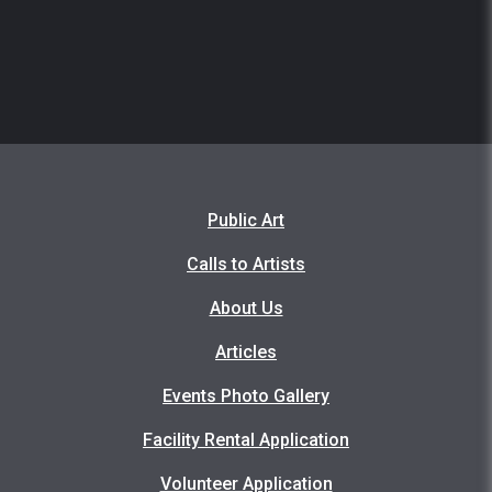
Public Art
Calls to Artists
About Us
Articles
Events Photo Gallery
Facility Rental Application
Volunteer Application