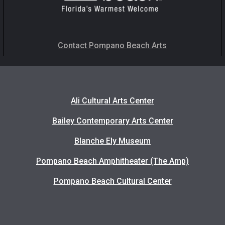
Contact Pompano Beach Arts
Ali Cultural Arts Center
Bailey Contemporary Arts Center
Blanche Ely Museum
Pompano Beach Amphitheater (The Amp)
Pompano Beach Cultural Center