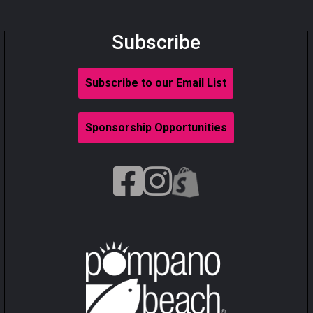
Subscribe
Subscribe to our Email List
Sponsorship Opportunities