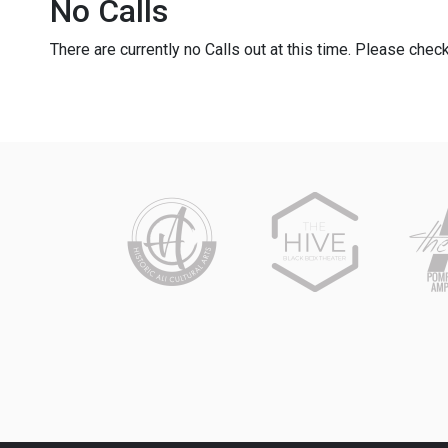
No Calls
There are currently no Calls out at this time. Please check