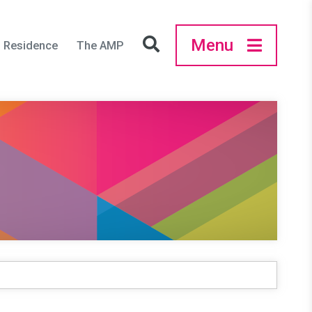
Menu
in Residence
The AMP