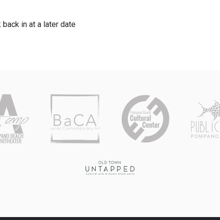
 back in at a later date