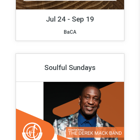
Jul 24 - Sep 19
BaCA
Soulful Sundays