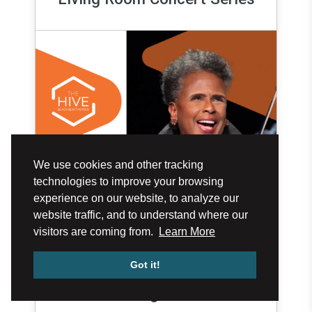
We use cookies and other tracking
technologies to improve your browsing
experience on our website, to analyze our
website traffic, and to understand where our
visitors are coming from.
Learn More
Got it!
Aug 27