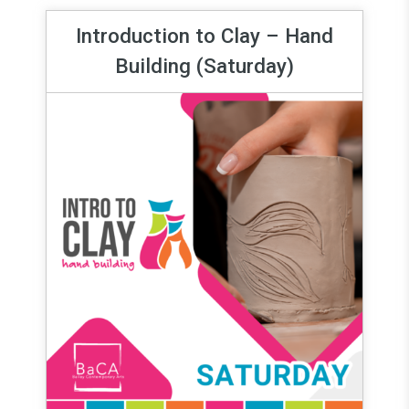
Introduction to Clay – Hand
Building (Saturday)