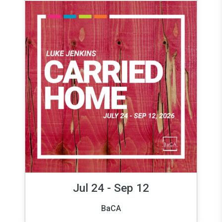
Jul 24 - Sep 12
BaCA