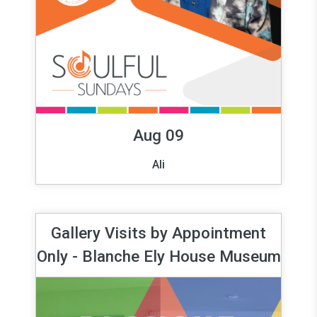
Aug 09
Ali
Gallery Visits by Appointment
Only - Blanche Ely House Museum