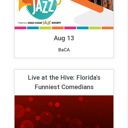
Aug 13
BaCA
Live at the Hive: Florida's
Funniest Comedians