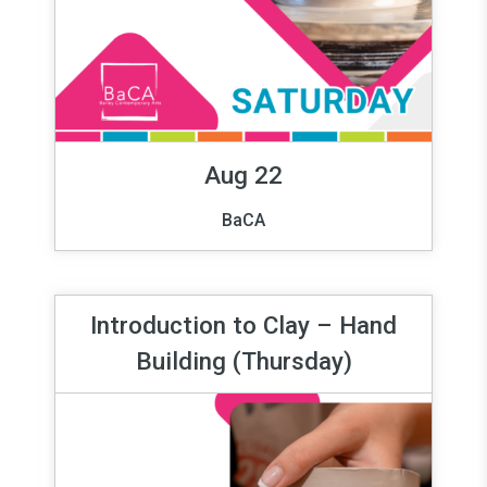
Aug 22
BaCA
Introduction to Clay – Hand
Building (Thursday)