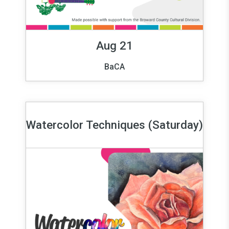
Aug 21
BaCA
Watercolor Techniques (Saturday)