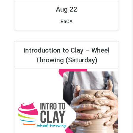
Aug 22
BaCA
Introduction to Clay – Wheel
Throwing (Saturday)