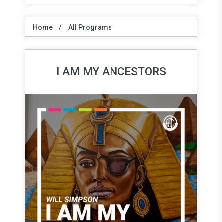
Home
/
All Programs
I AM MY ANCESTORS