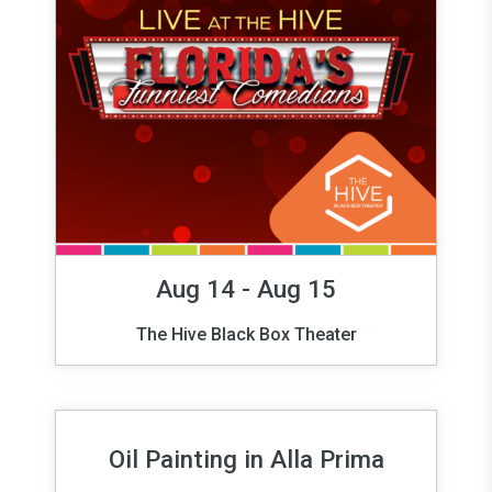
Aug 14 - Aug 15
The Hive Black Box Theater
Oil Painting in Alla Prima