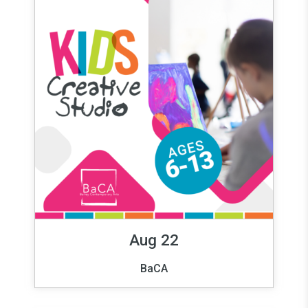
Aug 22
BaCA