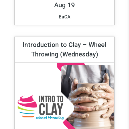
Aug 19
BaCA
Introduction to Clay – Wheel
Throwing (Wednesday)