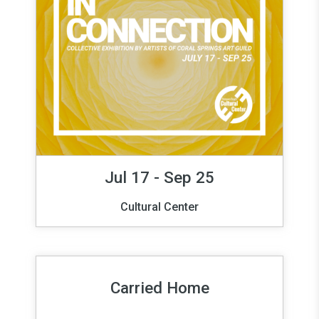
Jul 17 - Sep 25
Cultural Center
Carried Home