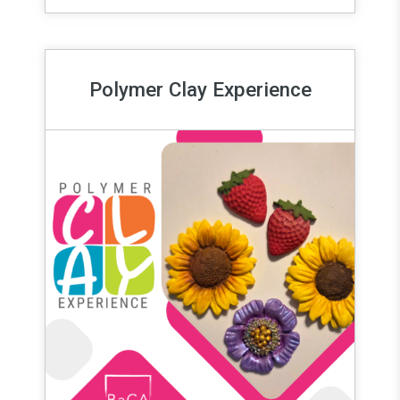
Polymer Clay Experience