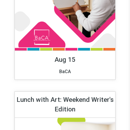
Aug 15
BaCA
Lunch with Art: Weekend Writer's
Edition