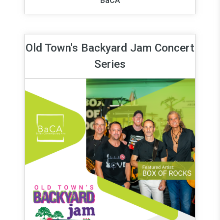
BaCA
Old Town's Backyard Jam Concert
Series