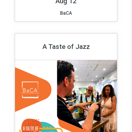
Aug 12
BaCA
A Taste of Jazz