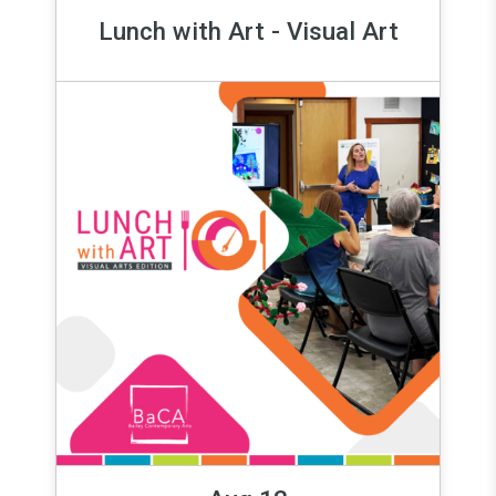
Lunch with Art - Visual Art