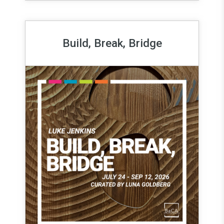
Build, Break, Bridge