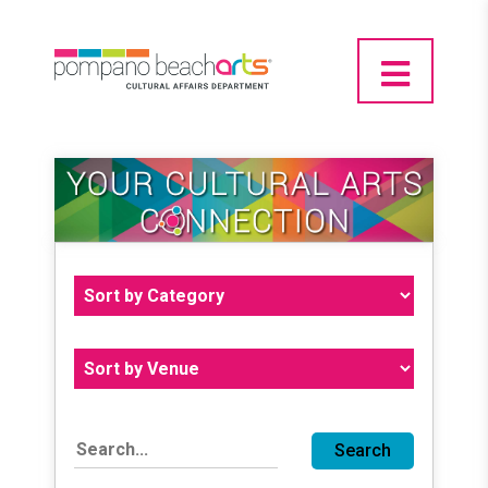
Search