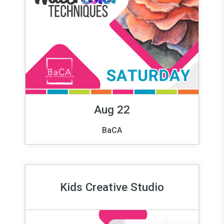
Aug 22
BaCA
Kids Creative Studio