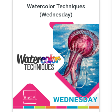
Watercolor Techniques
(Wednesday)