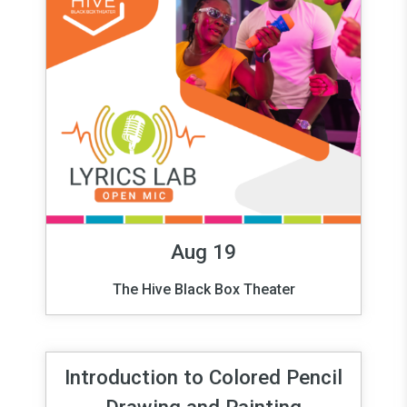
Aug 19
The Hive Black Box Theater
Introduction to Colored Pencil
Drawing and Painting