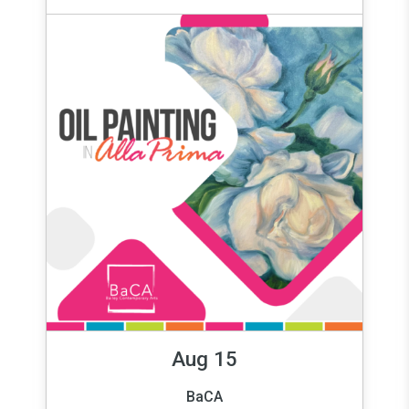
Aug 15
BaCA