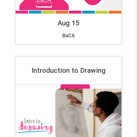
Aug 15
BaCA
Introduction to Drawing