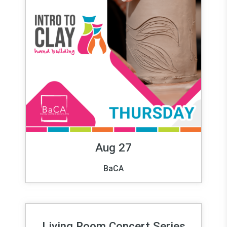
Aug 27
BaCA
Living Room Concert Series