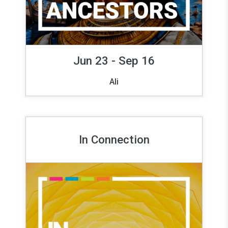
Jun 23 - Sep 16
Ali
In Connection