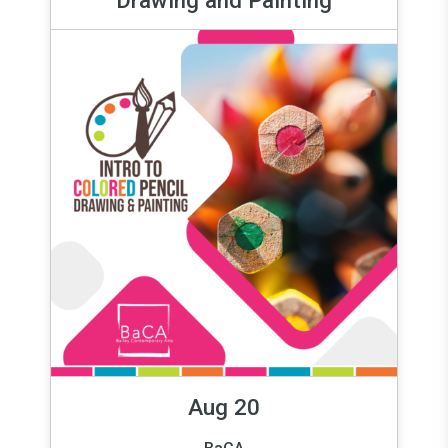
Aug 20