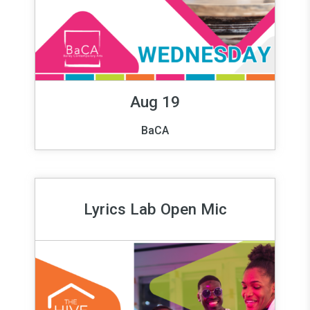
Aug 19
BaCA
Lyrics Lab Open Mic