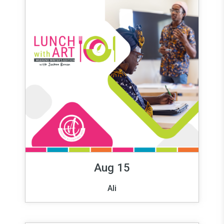
Aug 15
Ali