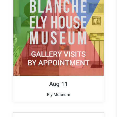
Aug 11
Ely Museum