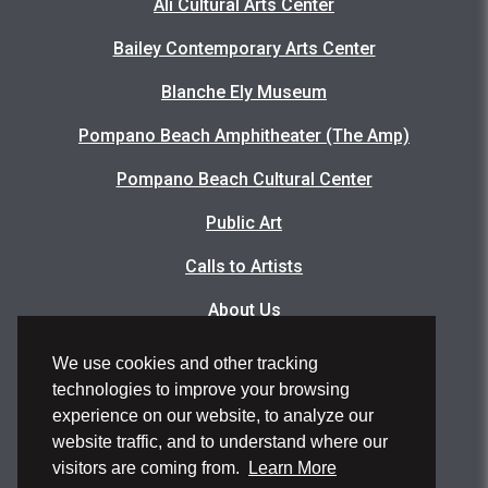
Ali Cultural Arts Center
Bailey Contemporary Arts Center
Blanche Ely Museum
Pompano Beach Amphitheater (The Amp)
Pompano Beach Cultural Center
Public Art
Calls to Artists
About Us
Articles
We use cookies and other tracking
technologies to improve your browsing
Events Photo Gallery
experience on our website, to analyze our
Facility Rental Application
website traffic, and to understand where our
visitors are coming from.
Learn More
Volunteer Application