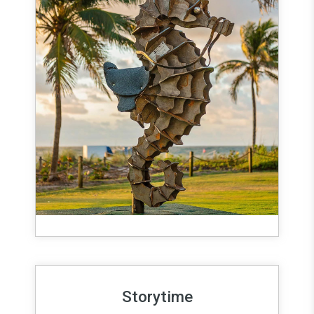
Storytime