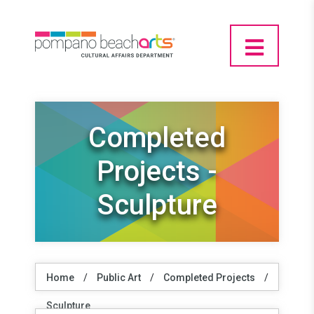
Completed
Projects -
Sculpture
Home
/
Public Art
/
Completed Projects
/
Sculpture