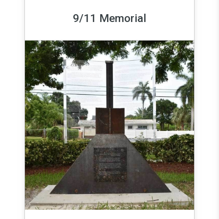
9/11 Memorial