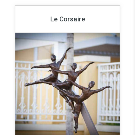
Le Corsaire