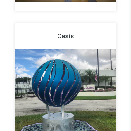
Oasis