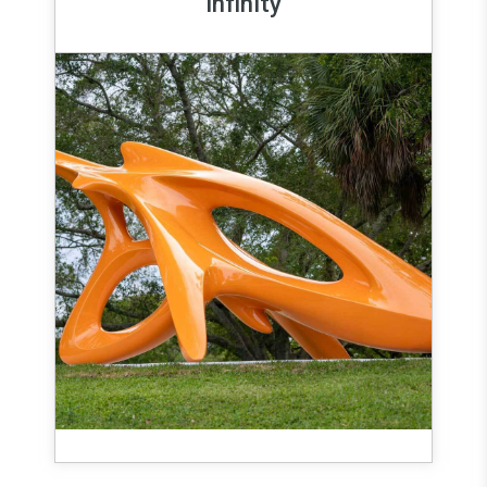
Infinity