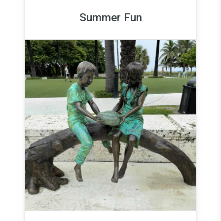
Summer Fun