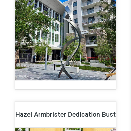
Hazel Armbrister Dedication Bust