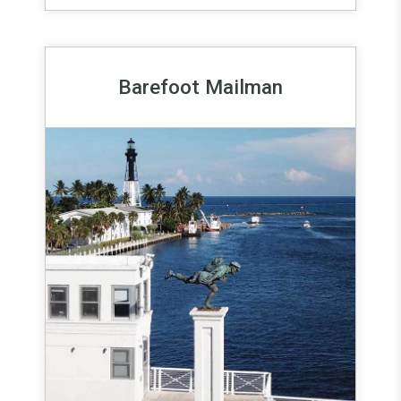
Barefoot Mailman