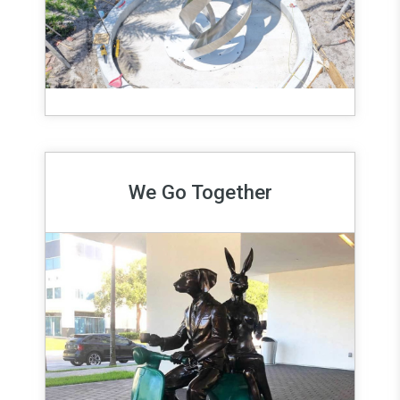
We Go Together