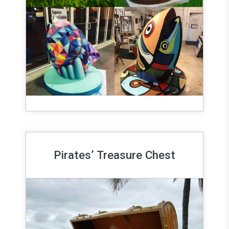
Pirates’ Treasure Chest