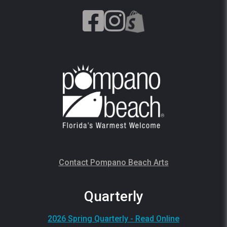
Contact Pompano Beach Arts
Quarterly
2026 Spring Quarterly - Read Online