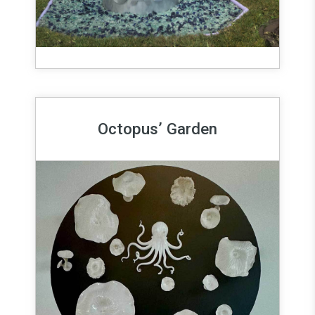
Octopus’ Garden