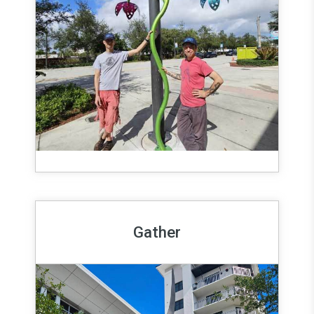
Gather