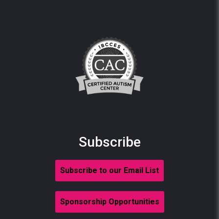
Subscribe
Subscribe to our Email List
Sponsorship Opportunities