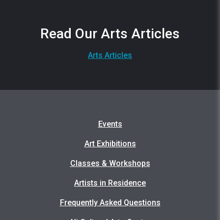
Read Our Arts Articles
Arts Articles
Events
Art Exhibitions
Classes & Workshops
Artists in Residence
Frequently Asked Questions