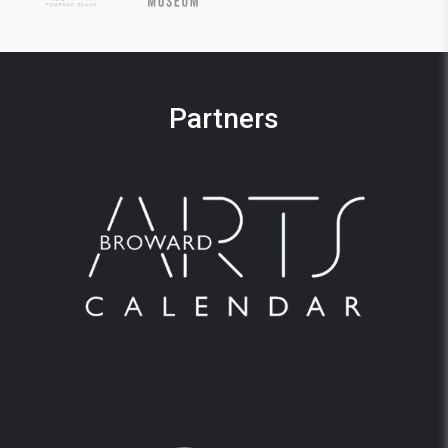
Partners