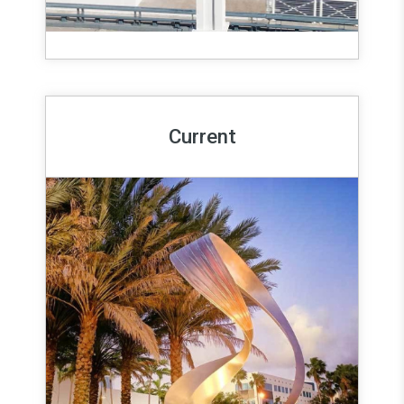
Current