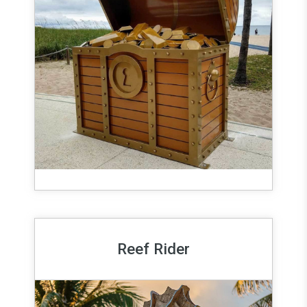
Reef Rider