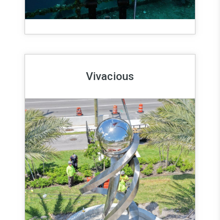
Vivacious