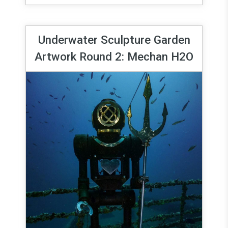
Underwater Sculpture Garden
Artwork Round 2: Mechan H2O