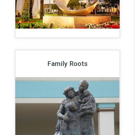
Family Roots