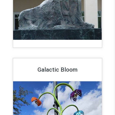
Galactic Bloom