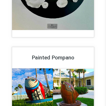
Painted Pompano