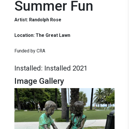
Summer Fun
Artist: Randolph Rose
Location: The Great Lawn
Funded by CRA
Installed: Installed 2021
Image Gallery