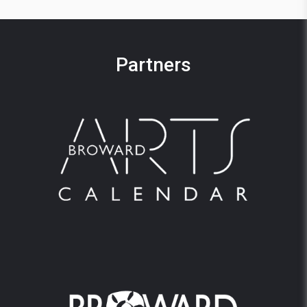
Partners