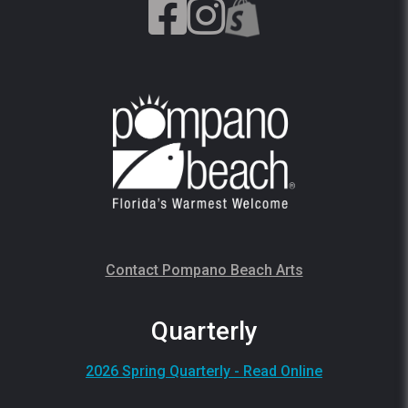
Contact Pompano Beach Arts
Quarterly
2026 Spring Quarterly - Read Online