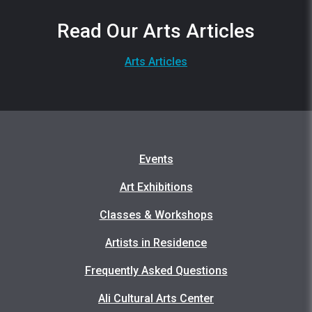
Read Our Arts Articles
Arts Articles
Events
Art Exhibitions
Classes & Workshops
Artists in Residence
Frequently Asked Questions
Ali Cultural Arts Center