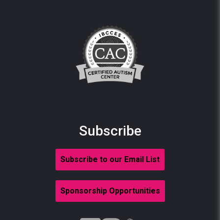
Subscribe
Subscribe to our Email List
Sponsorship Opportunities