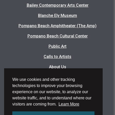
Bailey Contemporary Arts Center
Blanche Ely Museum
Pompano Beach Amphitheater (The Amp)
Pompano Beach Cultural Center
Public Art
Calls to Artists
About Us
Articles
We use cookies and other tracking
technologies to improve your browsing
Events Photo Gallery
experience on our website, to analyze our
Facility Rental Application
website traffic, and to understand where our
visitors are coming from.
Learn More
Volunteer Application