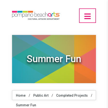
Summer Fun
Home
/
Public Art
/
Completed Projects
/
Summer Fun