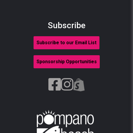
Subscribe
Subscribe to our Email List
Sponsorship Opportunities