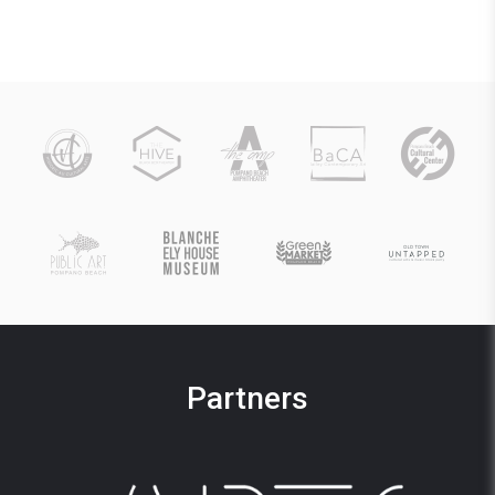
Partners