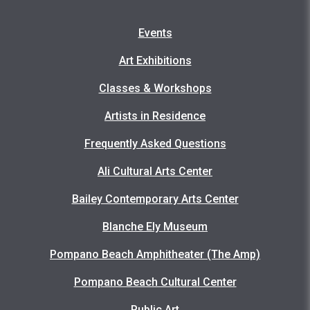
Events
Art Exhibitions
Classes & Workshops
Artists in Residence
Frequently Asked Questions
Ali Cultural Arts Center
Bailey Contemporary Arts Center
Blanche Ely Museum
Pompano Beach Amphitheater (The Amp)
Pompano Beach Cultural Center
Public Art