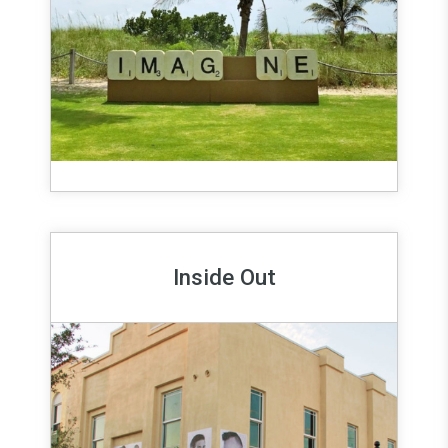
Inside Out