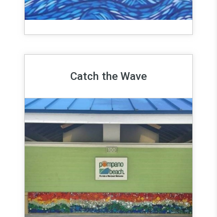
Catch the Wave