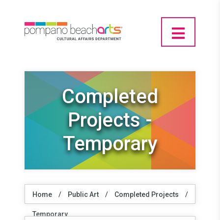
Completed
Projects -
Temporary
Home
/
Public Art
/
Completed Projects
/
Temporary