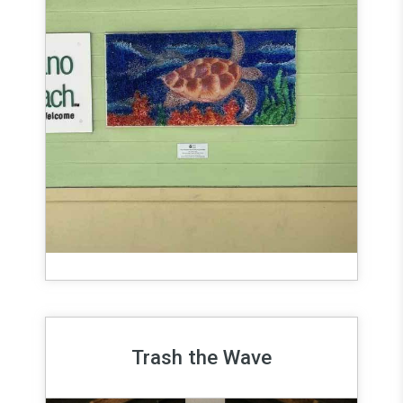
Trash the Wave