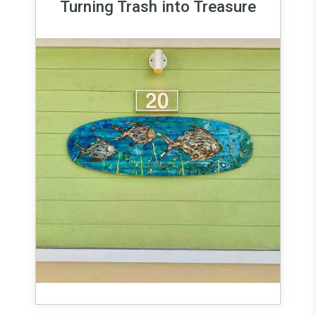
Turning Trash into Treasure