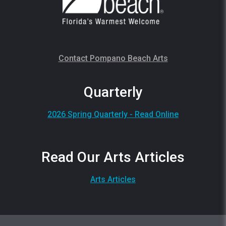
Contact Pompano Beach Arts
Quarterly
2026 Spring Quarterly - Read Online
Read Our Arts Articles
Arts Articles