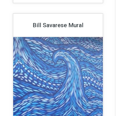
Bill Savarese Mural