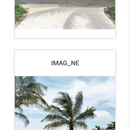
IMAG_NE