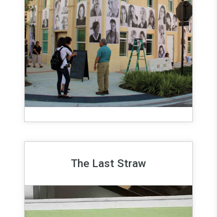
The Last Straw