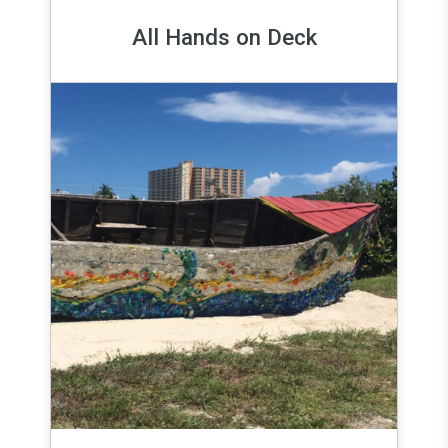
All Hands on Deck