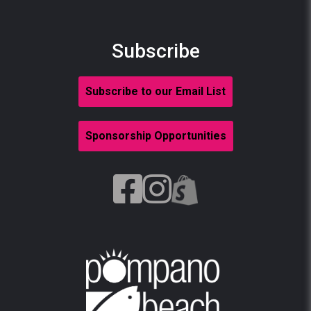
Subscribe
Subscribe to our Email List
Sponsorship Opportunities