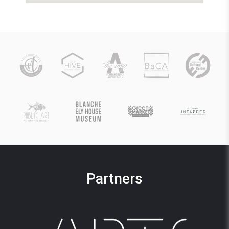
Partners