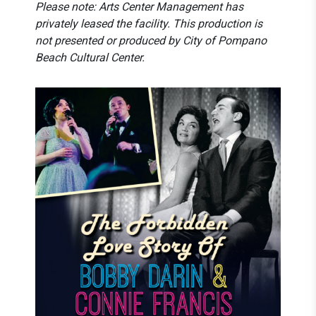
Please note: Arts Center Management
has
privately leased the facility. This production is
not presented or produced by City of Pompano
Beach Cultural Center.