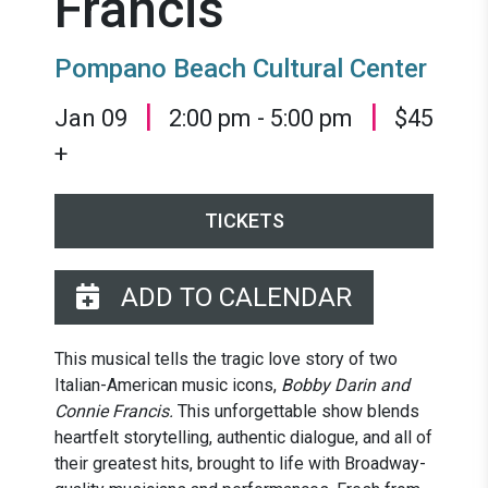
Francis
Pompano Beach Cultural Center
|
|
Jan 09
2:00 pm - 5:00 pm
$45
+
TICKETS
ADD TO CALENDAR
This musical tells the tragic love story of two
Italian-American music icons,
Bobby Darin and
Connie Francis.
This unforgettable show blends
heartfelt storytelling, authentic dialogue, and all of
their greatest hits, brought to life with Broadway-