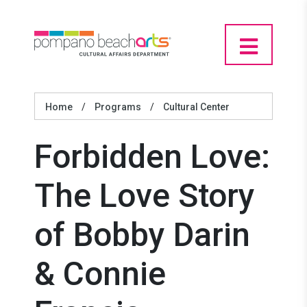
Home
/
Programs
/
Cultural Center
Forbidden Love:
The Love Story
of Bobby Darin
& Connie