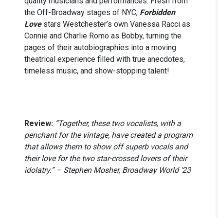
quality musicians and performances. Fresh from
the Off-Broadway stages of NYC,
Forbidden
Love
stars Westchester’s own Vanessa Racci as
Connie and Charlie Romo as Bobby, turning the
pages of their autobiographies into a moving
theatrical experience filled with true anecdotes,
timeless music, and show-stopping talent!
Review:
“Together, these two vocalists, with a
penchant for the vintage, have created a program
that allows them to show off superb vocals and
their love for the two star-crossed lovers of their
idolatry.” – Stephen Mosher, Broadway World ‘23