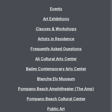
Events
Art Exhibitions
Classes & Workshops
Artists in Residence
Frequently Asked Questions
Ali Cultural Arts Center
Bailey Contemporary Arts Center
Blanche Ely Museum
Pompano Beach Amphitheater (The Amp)
Pompano Beach Cultural Center
Public Art