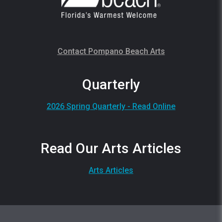
Contact Pompano Beach Arts
Quarterly
2026 Spring Quarterly - Read Online
Read Our Arts Articles
Arts Articles