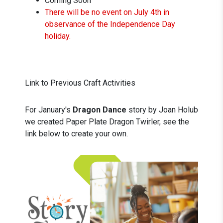
Coming Soon
There will be no event on July 4th in
observance of the Independence Day
holiday.
Link to Previous Craft Activities
For January's
Dragon Dance
story by Joan Holub
we created Paper Plate Dragon Twirler, see the
link below to create your own.