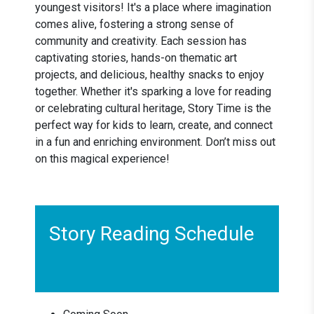
youngest visitors! It's a place where imagination
comes alive, fostering a strong sense of
community and creativity. Each session has
captivating stories, hands-on thematic art
projects, and delicious, healthy snacks to enjoy
together. Whether it's sparking a love for reading
or celebrating cultural heritage, Story Time is the
perfect way for kids to learn, create, and connect
in a fun and enriching environment. Don’t miss out
on this magical experience!
Story Reading Schedule