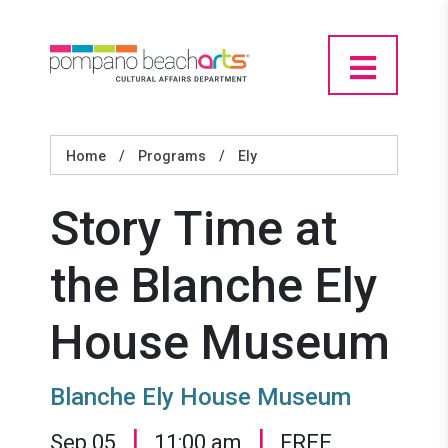
Home
/
Programs
/
Ely
Story Time at
the Blanche Ely
House Museum
Blanche Ely House Museum
|
|
Sep 05
11:00 am
FREE