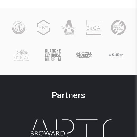
Partners