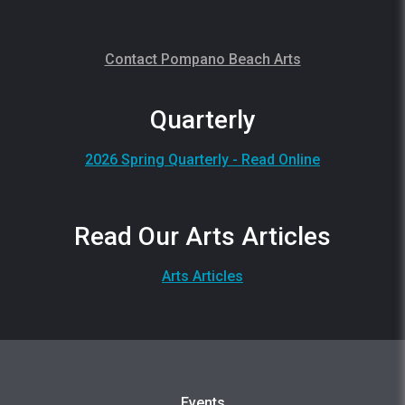
Contact Pompano Beach Arts
Quarterly
2026 Spring Quarterly - Read Online
Read Our Arts Articles
Arts Articles
Events