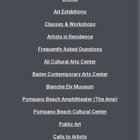
Art Exhibitions
Classes & Workshops
Artists in Residence
Frequently Asked Questions
Ali Cultural Arts Center
Bailey Contemporary Arts Center
Blanche Ely Museum
Pompano Beach Amphitheater (The Amp)
Pompano Beach Cultural Center
Public Art
Calls to Artists