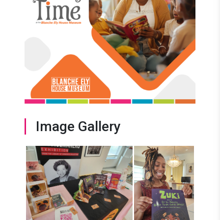
Image Gallery