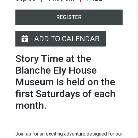
REGISTER
ADD TO CALENDAR
Story Time at the
Blanche Ely House
Museum is held on the
first Saturdays of each
month.
Join us for an exciting adventure designed for our