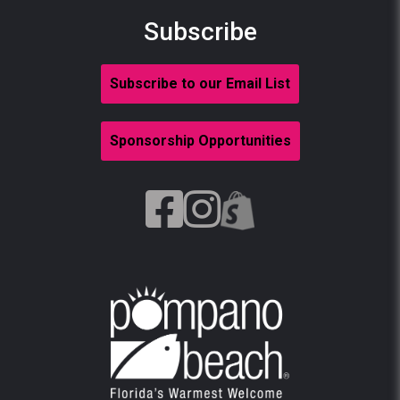
Subscribe
Subscribe to our Email List
Sponsorship Opportunities