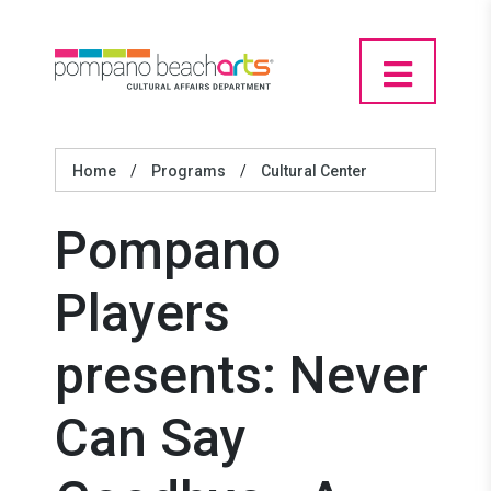
Home
/
Programs
/
Cultural Center
Pompano
Players
presents: Never
Can Say