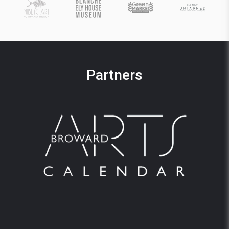
Partners