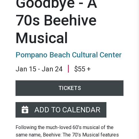
Goodbye - A
70s Beehive
Musical
Pompano Beach Cultural Center
|
Jan 15 - Jan 24
$55 +
TICKETS
ADD TO CALENDAR
Following the much-loved 60’s musical of the
same name, Beehive: The 70’s Musical features