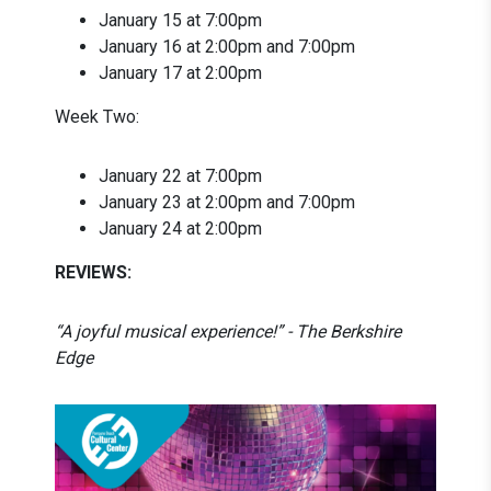
January 15 at 7:00pm
January 16 at 2:00pm and 7:00pm
January 17 at 2:00pm
Week Two:
January 22 at 7:00pm
January 23 at 2:00pm and 7:00pm
January 24 at 2:00pm
REVIEWS:
“A joyful musical experience!” - The Berkshire
Edge