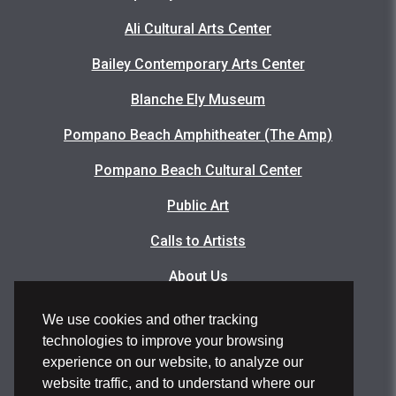
Ali Cultural Arts Center
Bailey Contemporary Arts Center
Blanche Ely Museum
Pompano Beach Amphitheater (The Amp)
Pompano Beach Cultural Center
Public Art
Calls to Artists
About Us
Articles
We use cookies and other tracking
technologies to improve your browsing
Events Photo Gallery
experience on our website, to analyze our
Facility Rental Application
website traffic, and to understand where our