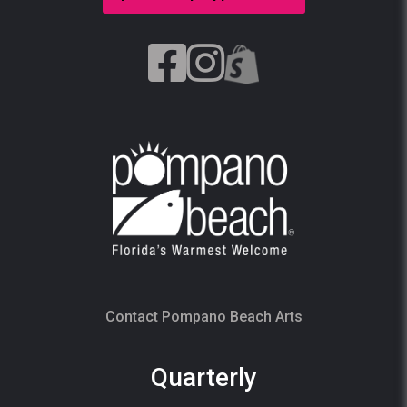
Contact Pompano Beach Arts
Quarterly