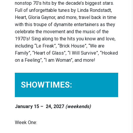
nonstop 70’s hits by the decade’s biggest stars.
Full of unforgettable tunes by Linda Rondstadt,
Heart, Gloria Gaynor, and more, travel back in time
with this troupe of dynamite entertainers as they
celebrate the movement and the music of the
1970’s! Sing along to the hits you know and love,
including “Le Freak”, “Brick House”, “We are
Family”, “Heart of Glass”, “I Will Survive”, “Hooked
on a Feeling”, “I am Woman”, and more!
SHOWTIMES:
January 15 –
24, 2027
(weekends)
Week One: