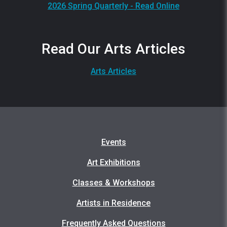
2026 Spring Quarterly - Read Online
Read Our Arts Articles
Arts Articles
Events
Art Exhibitions
Classes & Workshops
Artists in Residence
Frequently Asked Questions