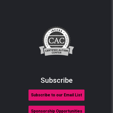
Subscribe
Subscribe to our Email List
Sponsorship Opportunities