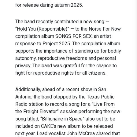
for release during autumn 2025.
The band recently contributed a new song —
“Hold You (Responsible)” — to the Noise For Now
compilation album SONGS FOR SEX, an artist
response to Project 2025. The compilation album
supports the importance of standing up for bodily
autonomy, reproductive freedoms and personal
privacy. The band was grateful for the chance to
fight for reproductive rights for all citizens.
Additionally, ahead of a recent show in San
Antonio, the band stopped by the Texas Public
Radio station to record a song for a “Live From
the Freight Elevator” session performing the new
song titled, “Billionaire in Space” also set to be
included on CAKE's new album to be released
next year. Lead vocalist John McCrea shared that