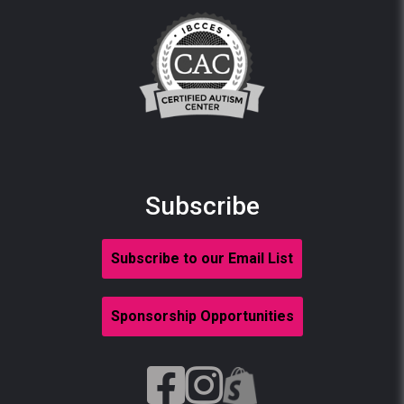
Subscribe
Subscribe to our Email List
Sponsorship Opportunities