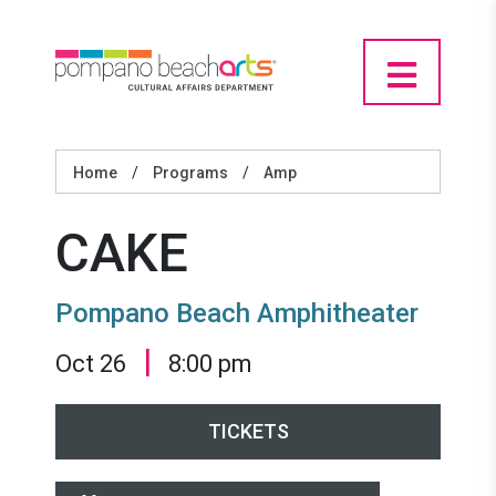
Home
/
Programs
/
Amp
CAKE
Pompano Beach Amphitheater
|
Oct 26
8:00 pm
TICKETS