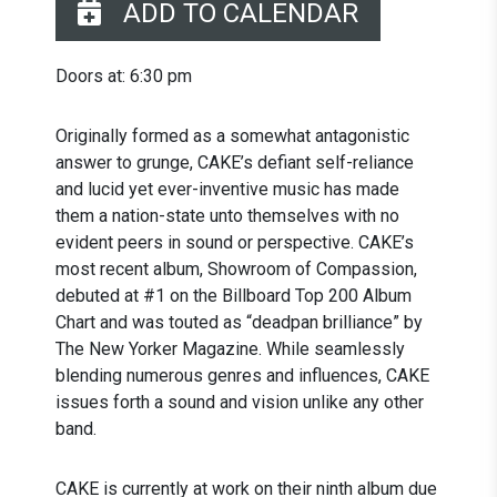
ADD TO CALENDAR
Doors at: 6:30 pm
Originally formed as a somewhat antagonistic
answer to grunge, CAKE’s defiant self-reliance
and lucid yet ever-inventive music has made
them a nation-state unto themselves with no
evident peers in sound or perspective. CAKE’s
most recent album, Showroom of Compassion,
debuted at #1 on the Billboard Top 200 Album
Chart and was touted as “deadpan brilliance” by
The New Yorker Magazine. While seamlessly
blending numerous genres and influences, CAKE
issues forth a sound and vision unlike any other
band.
CAKE is currently at work on their ninth album due