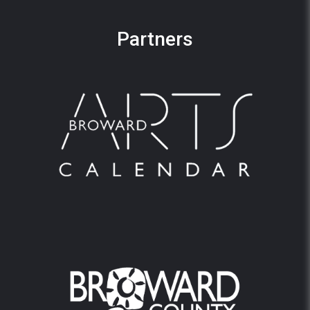
Partners