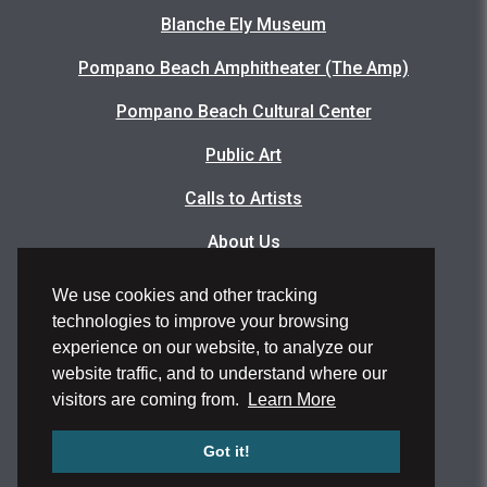
Blanche Ely Museum
Pompano Beach Amphitheater (The Amp)
Pompano Beach Cultural Center
Public Art
Calls to Artists
About Us
Articles
We use cookies and other tracking
technologies to improve your browsing
Events Photo Gallery
experience on our website, to analyze our
Facility Rental Application
website traffic, and to understand where our
visitors are coming from.
Learn More
Volunteer Application
Got it!