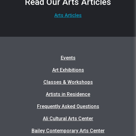
Read Our Arts Articles
Arts Articles
Events
Art Exhibitions
Classes & Workshops
Artists in Residence
Frequently Asked Questions
Ali Cultural Arts Center
Bailey Contemporary Arts Center