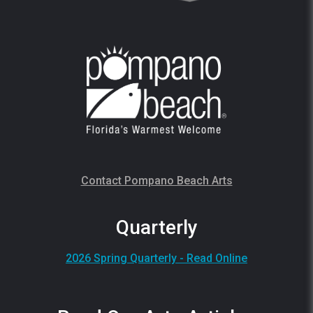
Contact Pompano Beach Arts
Quarterly
2026 Spring Quarterly - Read Online