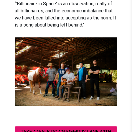
“'Billionaire in Space' is an observation, really of
all billionaires, and the economic imbalance that
we have been lulled into accepting as the norm. It
is a song about being left behind.”
TAKE A WALK DOWN MEMORY LANE WITH