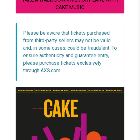
CAKE MUSIC
Please be aware that tickets purchased
from third-party sellers may not be valid
and, in some cases, could be fraudulent. To
ensure authenticity and guarantee entry,
please purchase tickets exclusively
through AXS.com.