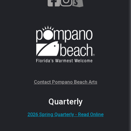
Contact Pompano Beach Arts
Quarterly
2026 Spring Quarterly - Read Online