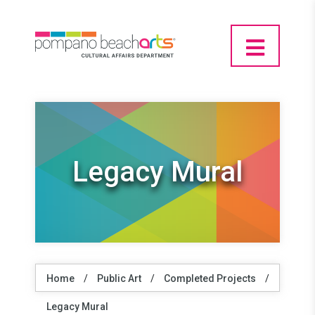
Legacy Mural
Home
/
Public Art
/
Completed Projects
/
Legacy Mural