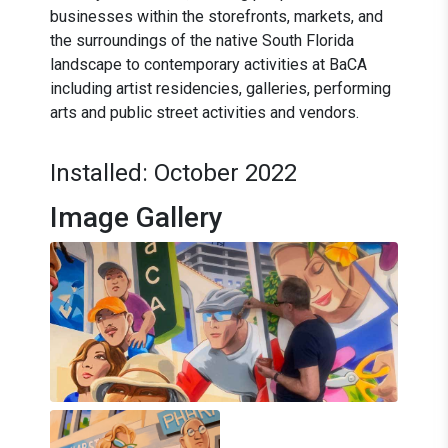
businesses within the storefronts, markets, and
the surroundings of the native South Florida
landscape to contemporary activities at BaCA
including artist residencies, galleries, performing
arts and public street activities and vendors.
Installed: October 2022
Image Gallery