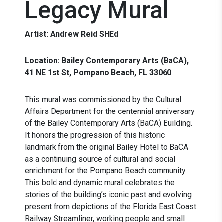
Legacy Mural
Artist: Andrew Reid SHEd
Location: Bailey Contemporary Arts (BaCA),
41 NE 1st St, Pompano Beach, FL 33060
This mural was commissioned by the Cultural
Affairs Department for the centennial anniversary
of the Bailey Contemporary Arts (BaCA) Building.
It honors the progression of this historic
landmark from the original Bailey Hotel to BaCA
as a continuing source of cultural and social
enrichment for the Pompano Beach community.
This bold and dynamic mural celebrates the
stories of the building’s iconic past and evolving
present from depictions of the Florida East Coast
Railway Streamliner, working people and small