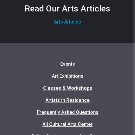
Read Our Arts Articles
Arts Articles
Events
Art Exhibitions
Classes & Workshops
Artists in Residence
Frequently Asked Questions
Ali Cultural Arts Center