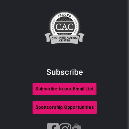
Subscribe
Subscribe to our Email List
Sponsorship Opportunities