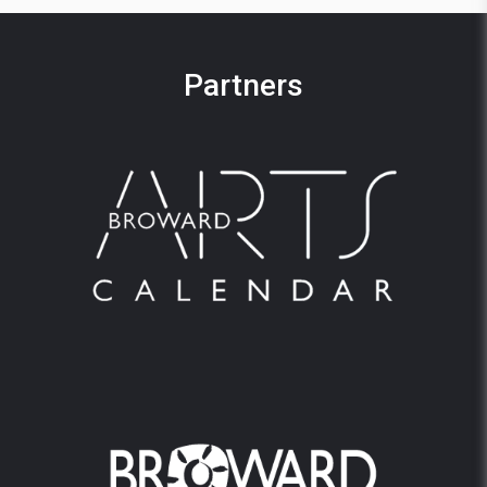
Partners