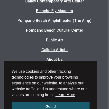
Bailey Contemporary Arts Center
Blanche Ely Museum
Pompano Beach Amphitheater (The Amp)
Pompano Beach Cultural Center
Public Art
Calls to Artists
About Us
Articles
We use cookies and other tracking
technologies to improve your browsing
Events Photo Gallery
experience on our website, to analyze our
Facility Rental Application
website traffic, and to understand where our
visitors are coming from.
Learn More
Volunteer Application
Got it!