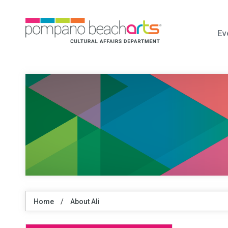
Ev
Home
/
About Ali