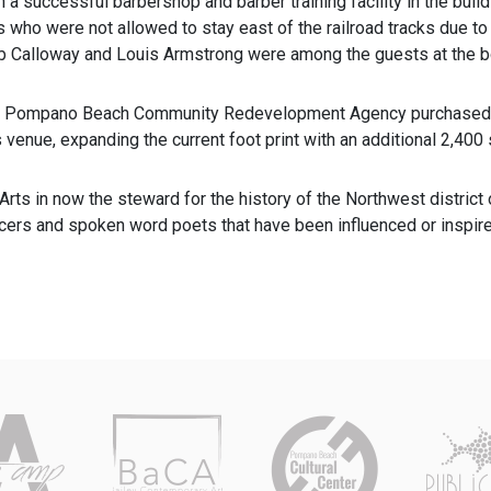
an a successful barbershop and barber training facility in the buil
s who were not allowed to stay east of the railroad tracks due to
b Calloway and Louis Armstrong were among the guests at the b
e Pompano Beach Community Redevelopment Agency purchased th
ts venue, expanding the current foot print with an additional 2,400 
l Arts in now the steward for the history of the Northwest distri
ncers and spoken word poets that have been influenced or inspire