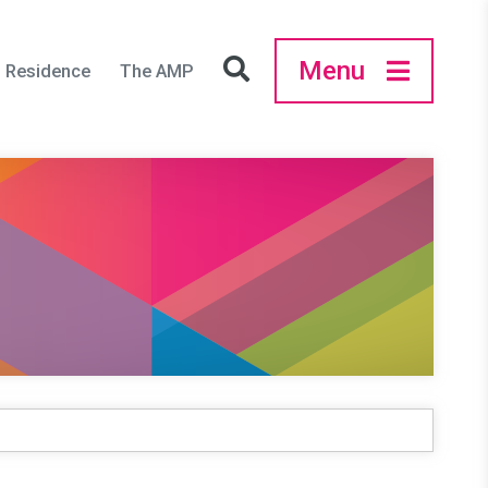
Menu
in Residence
The AMP