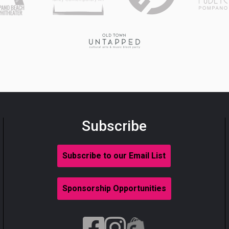
Subscribe
Subscribe to our Email List
Sponsorship Opportunities