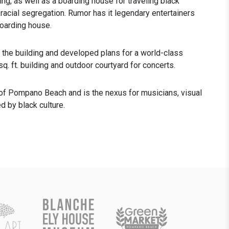
ding, as well as a boarding house for traveling black
 racial segregation. Rumor has it legendary entertainers
oarding house.
e building and developed plans for a world-class
sq. ft. building and outdoor courtyard for concerts.
ct of Pompano Beach and is the nexus for musicians, visual
d by black culture.