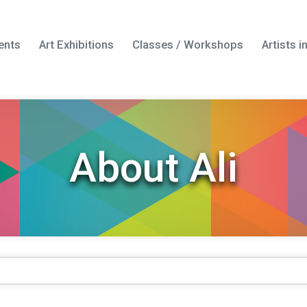
ents
Art Exhibitions
Classes / Workshops
Artists 
About Ali