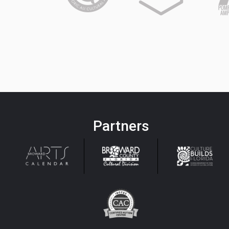
Partners