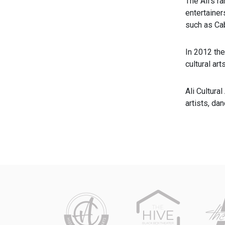
The Ali’s r
entertainer
such as Ca
In 2012 th
cultural ar
Ali Cultura
artists, da