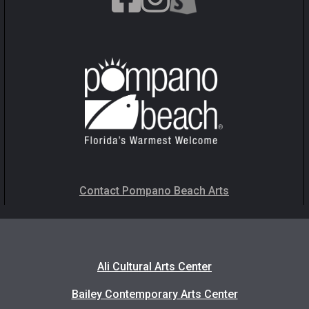
Contact Pompano Beach Arts
Ali Cultural Arts Center
Bailey Contemporary Arts Center