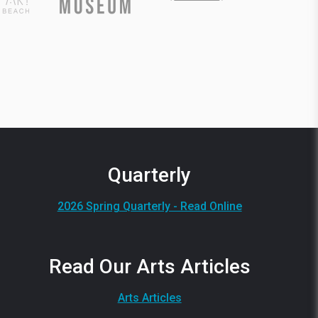
Quarterly
2026 Spring Quarterly - Read Online
Read Our Arts Articles
Arts Articles