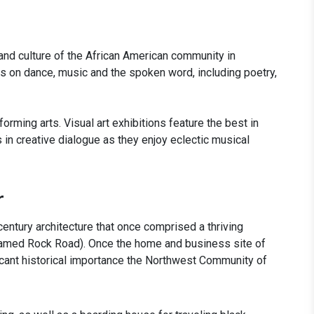
y and culture of the African American community in
us on dance, music and the spoken word, including poetry,
forming arts. Visual art exhibitions feature the best in
ns in creative dialogue as they enjoy eclectic musical
r
 century architecture that once comprised a thriving
ly named Rock Road). Once the home and business site of
ficant historical importance the Northwest Community of