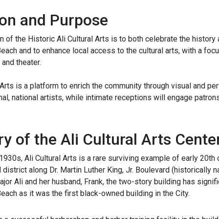
on and Purpose
 of the Historic Ali Cultural Arts is to both celebrate the histor
ch and to enhance local access to the cultural arts, with a foc
 and theater.
l Arts is a platform to enrich the community through visual and per
onal, national artists, while intimate receptions will engage patro
ry of the Ali Cultural Arts Cente
e 1930s, Ali Cultural Arts is a rare surviving example of early 20th
district along Dr. Martin Luther King, Jr. Boulevard (historical
jor Ali and her husband, Frank, the two-story building has signi
ch as it was the first black-owned building in the City.