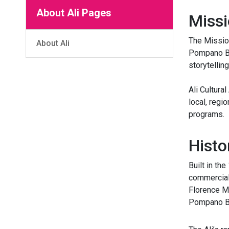
About Ali Pages
Missi
The Mission
About Ali
Pompano Bea
storytelling
Ali Cultura
local, regi
programs.
Histo
Built in th
commercial 
Florence Ma
Pompano Bea